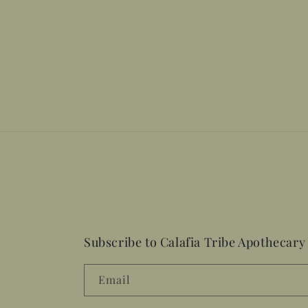
Subscribe to Calafia Tribe Apothecary
Email