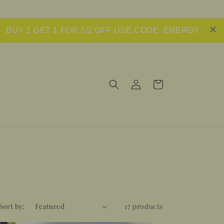
BUY 1 GET 1 FOR 1/2 OFF USE CODE: ENERGY
Log
Cart
in
Sort by:
17 products