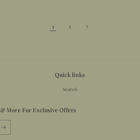
1
2
Quick links
Search
 & More For Exclusive Offers