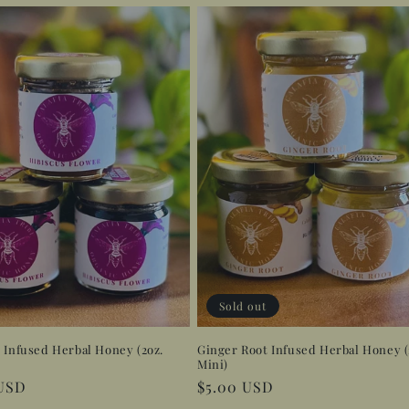
Sold out
 Infused Herbal Honey (2oz.
Ginger Root Infused Herbal Honey (
Mini)
r
 USD
Regular
$5.00 USD
price