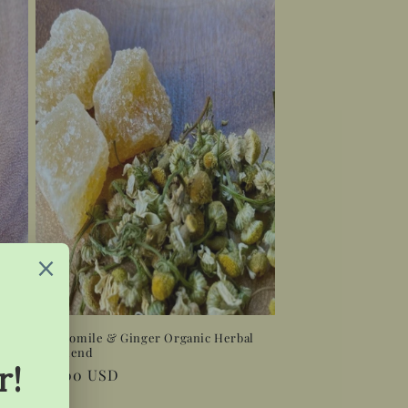
Tea
Chamomile & Ginger Organic Herbal
Tea Blend
Regular
$12.00 USD
price