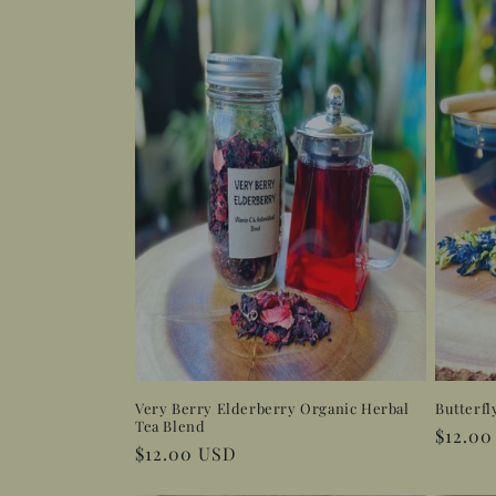
l
e
c
t
i
o
n
:
Very Berry Elderberry Organic Herbal
Butterfl
Tea Blend
Regula
$12.0
Regular
$12.00 USD
price
price