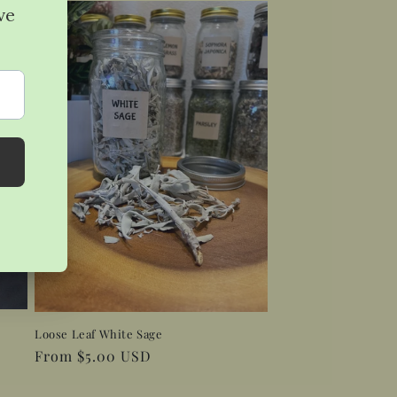
Loose Leaf White Sage
Regular
From $5.00 USD
price