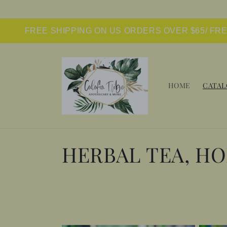
Skip to
content
FREE SHIPPING ON US ORDERS OVER $65/ FR
HOME
CATAL
C
HERBAL TEA, H
o
l