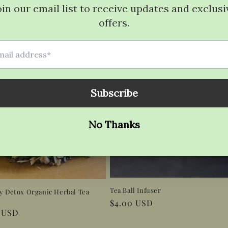
Tea Ball Infuser
y Detox Organic Herbal Tea
Regular
$4.00 USD
r
0 USD
price