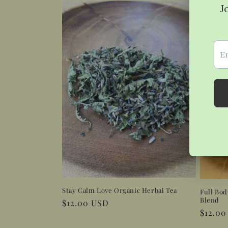
Stay Calm Love Organic Herbal Tea
Full Bod
Blend
Regular
$12.00 USD
Regula
$12.0
price
price