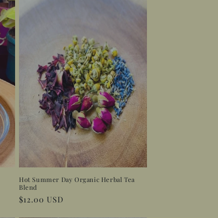
Hot Summer Day Organic Herbal Tea
Blend
Regular
$12.00 USD
price