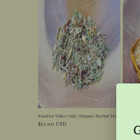
Positive Vibes Only Organic Herbal Tea
Sweet D
Regular
$12.00 USD
Regula
$12.0
price
price