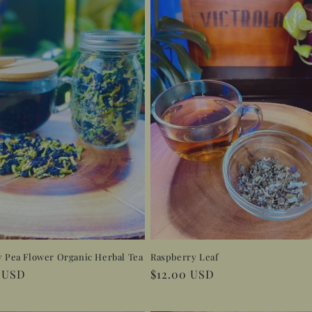
y Pea Flower Organic Herbal Tea
Raspberry Leaf
r
0 USD
Regular
$12.00 USD
price