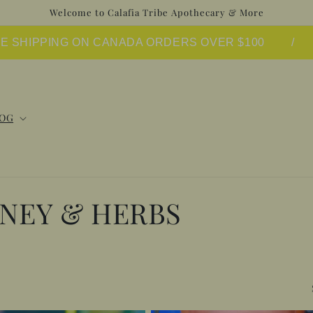
Welcome to Calafia Tribe Apothecary & More
EE SHIPPING ON CANADA ORDERS OVER $100
/
OG
ONEY & HERBS